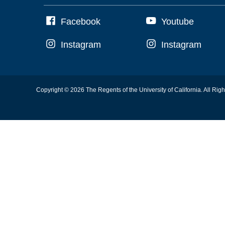
Facebook
Youtube
Instagram
Instagram
Copyright © 2026 The Regents of the University of California. All Rig