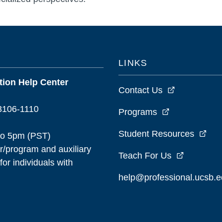
LINKS
ion Help Center
Contact Us
93106-1110
Programs
Student Resources
to 5pm (PST)
/program and auxiliary
Teach For Us
or individuals with
help@professional.ucsb.