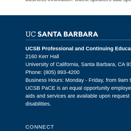
UCSB Professional and Continuing Educat
2160 Kerr Hall
University of California, Santa Barbara, CA 
Phone: (805) 893-4200
Business Hours: Monday - Friday, from 9am 
UCSB PaCE is an equal opportunity employer
aids and services are available upon request f
disabilities.
CONNECT