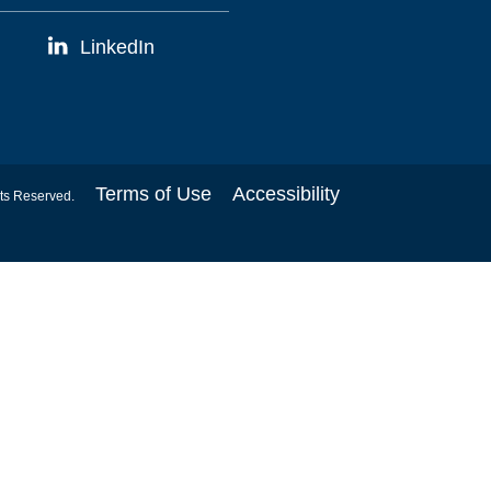
LinkedIn
Terms of Use
Accessibility
hts Reserved.