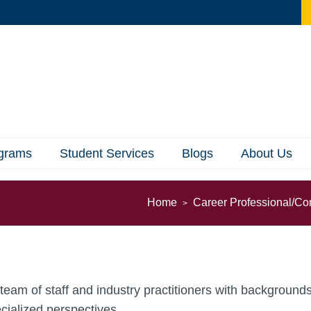
ograms
Student Services
Blogs
About Us
Home
Career Professional/Co
ry team of staff and industry practitioners with backgrou
cialized perspectives.