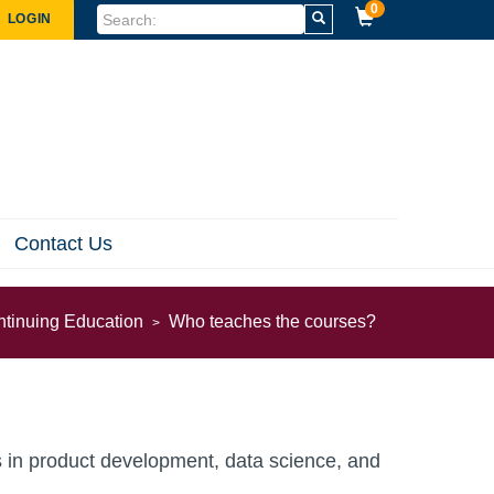
0
LOGIN
Contact Us
ntinuing Education
Who teaches the courses?
nds in product development, data science, and