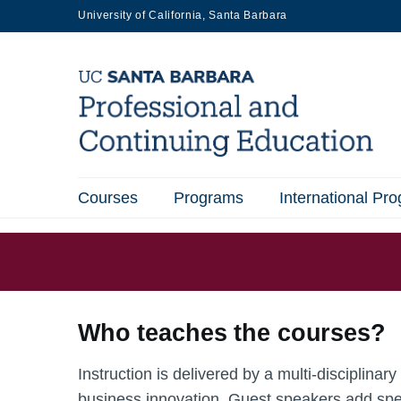
Skip
University of California, Santa Barbara
to
main
content
Courses
Programs
International Pr
Main
navigation
Who teaches the courses?
Instruction is delivered by a multi-disciplina
business innovation. Guest speakers add spe