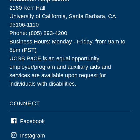
2160 Kerr Hall
University of California, Santa Barbara, CA
93106-1110
Phone: (805) 893-4200
Business Hours: Monday - Friday, from 9am to
5pm (PST)
UCSB PaCE is an equal opportunity
employer/program and auxiliary aids and
services are available upon request for
individuals with disabilities.
CONNECT
Facebook
Instagram