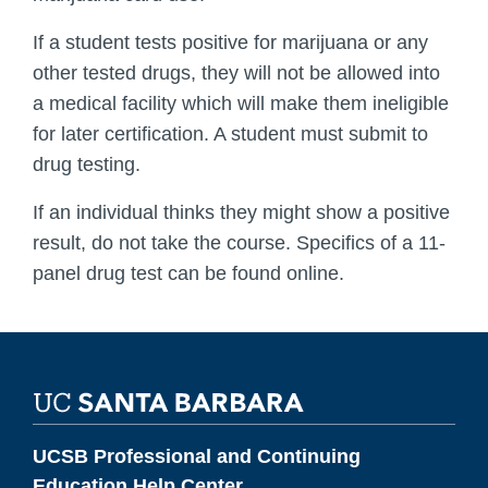
If a student tests positive for marijuana or any
other tested drugs, they will not be allowed into
a medical facility which will make them ineligible
for later certification. A student must submit to
drug testing.
If an individual thinks they might show a positive
result, do not take the course. Specifics of a 11-
panel drug test can be found online.
UCSB Professional and Continuing
Education Help Center