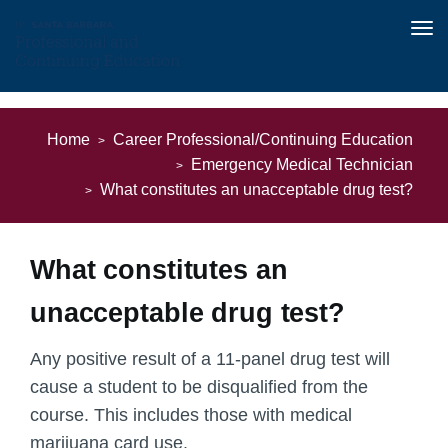
Tog
nav
Skip
to
Home
Career Professional/Continuing Education
main
Emergency Medical Technician
content
What constitutes an unacceptable drug test?
What constitutes an
unacceptable drug test?
Any positive result of a 11-panel drug test will
cause a student to be disqualified from the
course. This includes those with medical
marijuana card use.