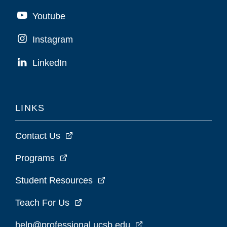
Youtube
Instagram
LinkedIn
LINKS
Contact Us
Programs
Student Resources
Teach For Us
help@professional.ucsb.edu