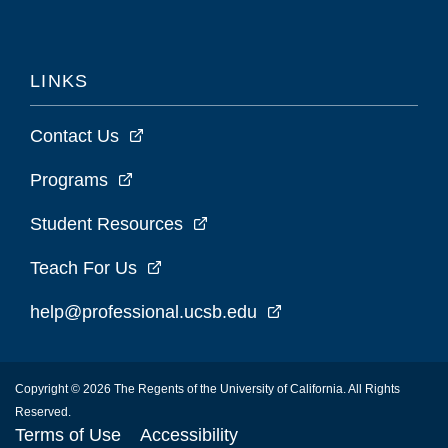
LINKS
Contact Us
Programs
Student Resources
Teach For Us
help@professional.ucsb.edu
Copyright © 2026 The Regents of the University of California. All Rights
Reserved.
Terms of Use
Accessibility