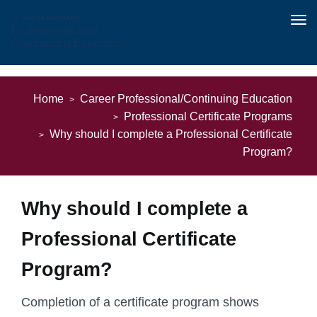
Tog
nav
Skip
to
Home
Career Professional/Continuing Education
main
Professional Certificate Programs
content
Why should I complete a Professional Certificate
Program?
Why should I complete a
Professional Certificate
Program?
Completion of a certificate program shows