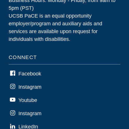
Business Hours: Monday - Friday, from 9am to
5pm (PST)
UCSB PaCE is an equal opportunity
employer/program and auxiliary aids and
services are available upon request for
individuals with disabilities.
CONNECT
Facebook
Instagram
Youtube
Instagram
LinkedIn