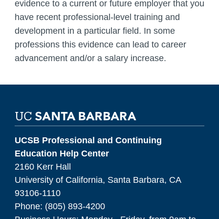
evidence to a current or future employer that you
have recent professional-level training and
development in a particular field. In some
professions this evidence can lead to career
advancement and/or a salary increase.
UCSB Professional and Continuing
Education Help Center
2160 Kerr Hall
University of California, Santa Barbara, CA
93106-1110
Phone: (805) 893-4200