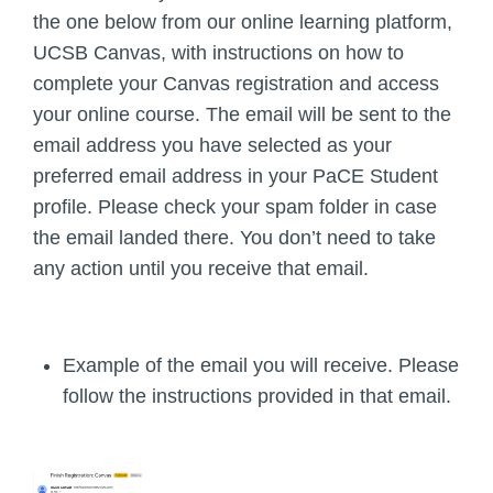
the one below from our online learning platform,
UCSB Canvas, with instructions on how to
complete your Canvas registration and access
your online course. The email will be sent to the
email address you have selected as your
preferred email address in your PaCE Student
profile. Please check your spam folder in case
the email landed there.
You don’t need to take
any action until you receive that email.
Example of the email you will receive. Please
follow the instructions provided in that email.