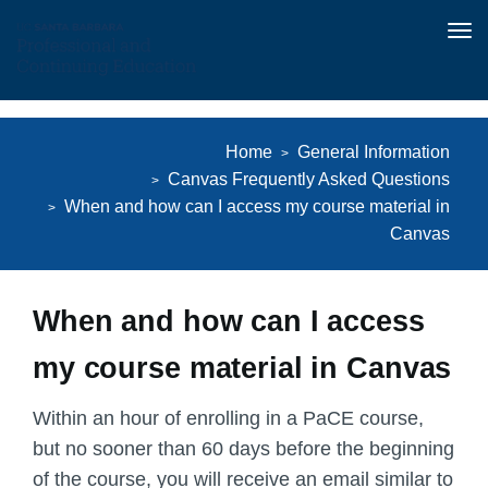
Tog
nav
Skip
to
Home
General Information
main
Canvas Frequently Asked Questions
content
When and how can I access my course material in
Canvas
When and how can I access
my course material in Canvas
Within an hour of enrolling in a PaCE course,
but
no sooner than 60 days before the beginning
of the course
, you will receive an email similar to