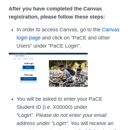
After you have completed the Canvas
registration, please follow these steps:
In order to access Canvas, go to the
Canvas
login page
and click on "PaCE and other
Users" under "PaCE Login".
You will be asked to enter your PaCE
Student ID (i.e. X00000) under
"Login".
Please do not enter your email
address under "Login"
. You will receive an