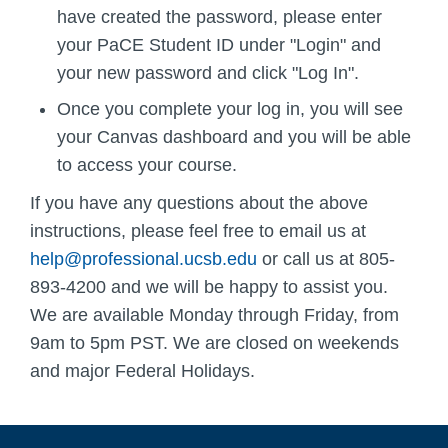
have created the password, please enter
your PaCE Student ID under "Login" and
your new password and click "Log In".
Once you complete your log in, you will see
your Canvas dashboard and you will be able
to access your course.
If you have any questions about the above
instructions, please feel free to email us at
help@professional.ucsb.edu
or call us at 805-
893-4200 and we will be happy to assist you.
We are available Monday through Friday, from
9am to 5pm PST. We are closed on weekends
and major Federal Holidays.