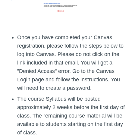
Once you have completed your Canvas
registration, please follow the
steps below
to
log into Canvas. Please do not click on the
link included in that email. You will get a
"Denied Access" error. Go to the Canvas
Login page and follow the instructions. You
will need to create a password.
The course Syllabus will be posted
approximately 2 weeks before the first day of
class. The remaining course material will be
available to students starting on the first day
of class.