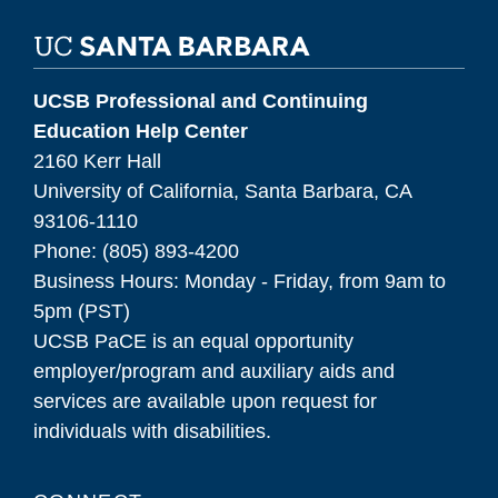
UCSB Professional and Continuing
Education Help Center
2160 Kerr Hall
University of California, Santa Barbara, CA
93106-1110
Phone: (805) 893-4200
Business Hours: Monday - Friday, from 9am to
5pm (PST)
UCSB PaCE is an equal opportunity
employer/program and auxiliary aids and
services are available upon request for
individuals with disabilities.