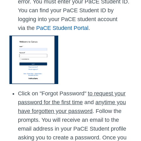
error. You must enter your PaCE Student ID.
You can find your PaCE Student ID by
logging into your PaCE student account
via the
PaCE Student Portal
.
Click on "Forgot Password"
to request your
password for the first time
and
anytime you
have forgotten your password
. Follow the
prompts. You will receive an email to the
email address in your PaCE Student profile
asking you to create a password. Once you