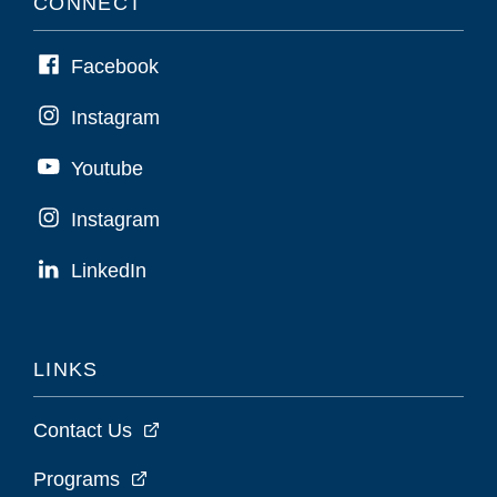
CONNECT
Facebook
Instagram
Youtube
Instagram
LinkedIn
LINKS
Contact Us
Programs