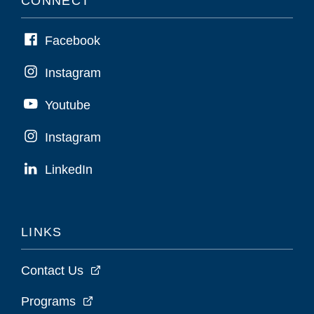
CONNECT
Facebook
Instagram
Youtube
Instagram
LinkedIn
LINKS
Contact Us
Programs