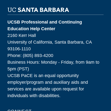
UCSB Professional and Continuing
Education Help Center
2160 Kerr Hall
University of California, Santa Barbara, CA
93106-1110
Phone: (805) 893-4200
Business Hours: Monday - Friday, from 9am to
5pm (PST)
UCSB PaCE is an equal opportunity
employer/program and auxiliary aids and
services are available upon request for
individuals with disabilities.