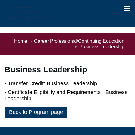
Tog
nav
Skip
to
Home
Career Professional/Continuing Education
main
Business Leadership
content
Business Leadership
Transfer Credit: Business Leadership
Certificate Eligibility and Requirements - Business
Leadership
Back to Program page