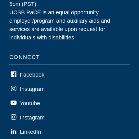
5pm (PST)
UCSB PaCE is an equal opportunity
employer/program and auxiliary aids and
services are available upon request for
individuals with disabilities.
CONNECT
Facebook
Instagram
Youtube
Instagram
LinkedIn