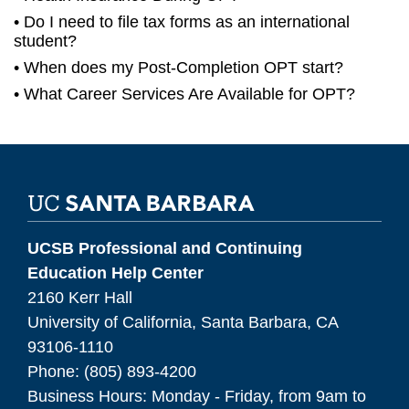
Do I need to file tax forms as an international
student?
When does my Post-Completion OPT start?
What Career Services Are Available for OPT?
UCSB Professional and Continuing
Education Help Center
2160 Kerr Hall
University of California, Santa Barbara, CA
93106-1110
Phone: (805) 893-4200
Business Hours: Monday - Friday, from 9am to