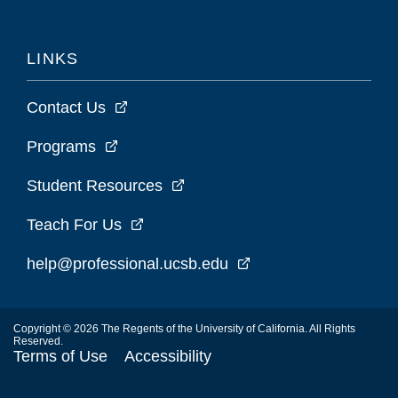
LINKS
Contact Us
Programs
Student Resources
Teach For Us
help@professional.ucsb.edu
Copyright © 2026 The Regents of the University of California. All Rights
Reserved.
Terms of Use
Accessibility