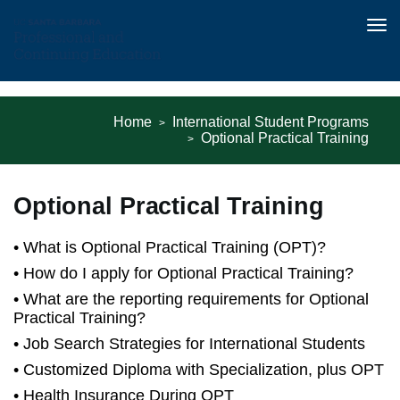
Tog
nav
Skip
to
Home
International Student Programs
main
Optional Practical Training
content
Optional Practical Training
What is Optional Practical Training (OPT)?
How do I apply for Optional Practical Training?
What are the reporting requirements for Optional
Practical Training?
Job Search Strategies for International Students
Customized Diploma with Specialization, plus OPT
Health Insurance During OPT