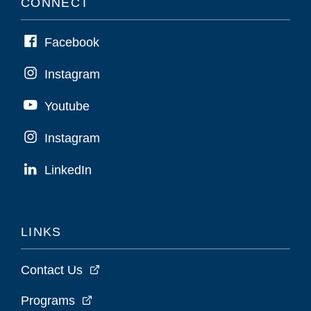
CONNECT
Facebook
Instagram
Youtube
Instagram
LinkedIn
LINKS
Contact Us
Programs