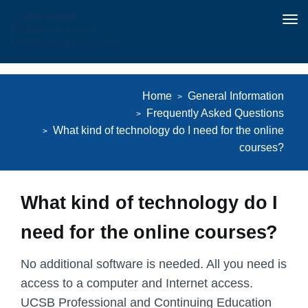
Tog
nav
Skip
to
Home
General Information
main
Frequently Asked Questions
content
What kind of technology do I need for the online
courses?
What kind of technology do I
need for the online courses?
No additional software is needed. All you need is
access to a computer and Internet access.
UCSB Professional and Continuing Education