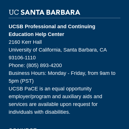
UCSB Professional and Continuing
Education Help Center
2160 Kerr Hall
University of California, Santa Barbara, CA
93106-1110
Phone: (805) 893-4200
Business Hours: Monday - Friday, from 9am to
5pm (PST)
UCSB PaCE is an equal opportunity
employer/program and auxiliary aids and
services are available upon request for
individuals with disabilities.