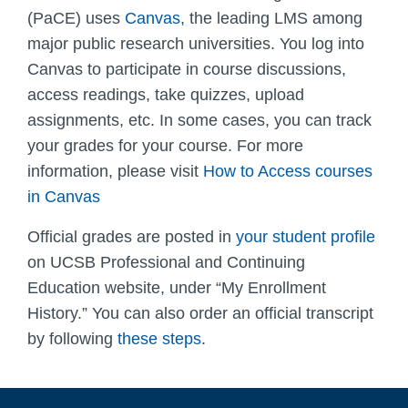
(PaCE) uses
Canvas
,
the leading LMS among
major public research universities.
You log into
Canvas to participate in course discussions,
access readings, take quizzes, upload
assignments, etc. In some cases, you can track
your grades for your course. For more
information, please visit
How to Access courses
in Canvas
Official grades are posted in
your student profile
on UCSB Professional and Continuing
Education website, under “My Enrollment
History.” You can also order an official transcript
by following
these steps
.