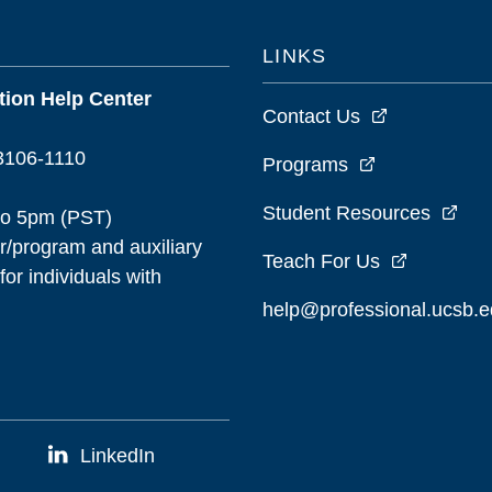
LINKS
ion Help Center
Contact Us
93106-1110
Programs
Student Resources
to 5pm (PST)
/program and auxiliary
Teach For Us
or individuals with
help@professional.ucsb.
LinkedIn