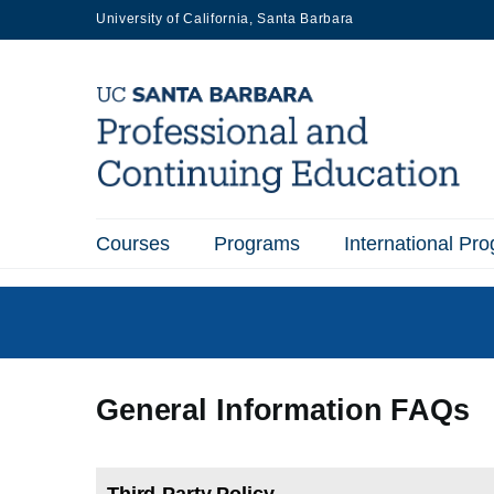
Skip
University of California, Santa Barbara
to
main
content
Courses
Programs
International Pr
Main
navigation
General Information FAQs