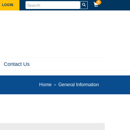
0
LOGIN
Contact Us
Home
General Information