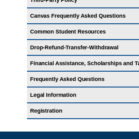
Third-Party Policy
Canvas Frequently Asked Questions
Common Student Resources
Drop-Refund-Transfer-Withdrawal
Financial Assistance, Scholarships and T
Frequently Asked Questions
Legal Information
Registration