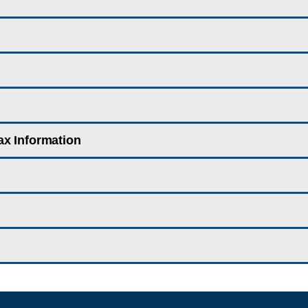
ax Information