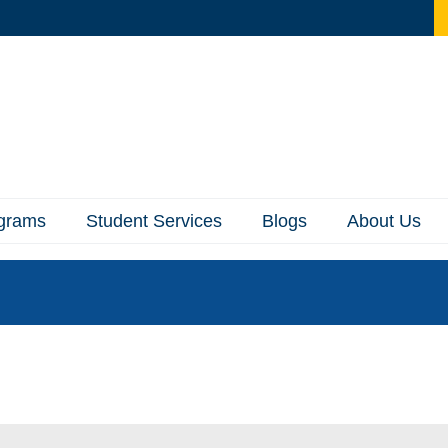
ograms
Student Services
Blogs
About Us