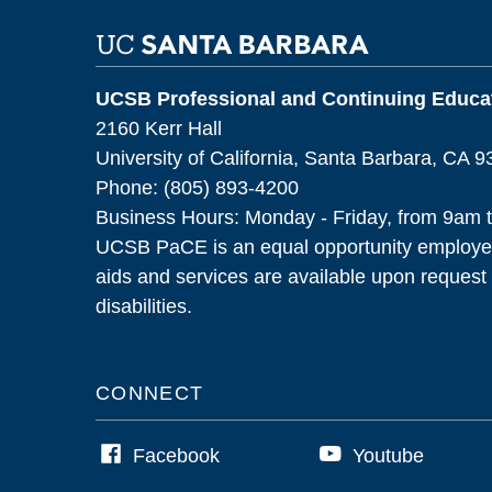
UCSB Professional and Continuing Educat
2160 Kerr Hall
University of California, Santa Barbara, CA 
Phone: (805) 893-4200
Business Hours: Monday - Friday, from 9am 
UCSB PaCE is an equal opportunity employer
aids and services are available upon request f
disabilities.
CONNECT
Facebook
Youtube